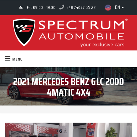
EN
Mo - Fr : 09:00 - 19:00
+40 743 77 55 22
MENU
2021 MERCEDES BENZ GLC 200D
4MATIC 4X4