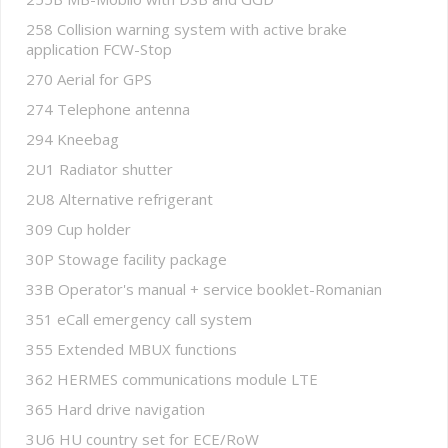
258 Collision warning system with active brake
application FCW-Stop
270 Aerial for GPS
274 Telephone antenna
294 Kneebag
2U1 Radiator shutter
2U8 Alternative refrigerant
309 Cup holder
30P Stowage facility package
33B Operator's manual + service booklet-Romanian
351 eCall emergency call system
355 Extended MBUX functions
362 HERMES communications module LTE
365 Hard drive navigation
3U6 HU country set for ECE/RoW