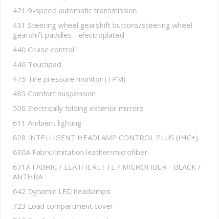
421 9-speed automatic transmission
431 Steering wheel gearshift buttons/steering wheel
gearshift paddles - electroplated
440 Cruise control
446 Touchpad
475 Tire pressure monitor (TPM)
485 Comfort suspension
500 Electrically folding exterior mirrors
611 Ambient lighting
628 INTELLIGENT HEADLAMP CONTROL PLUS (IHC+)
630A Fabric/imitation leather/microfiber
631A FABRIC / LEATHERETTE / MICROFIBER - BLACK /
ANTHRA
642 Dynamic LED headlamps
723 Load compartment cover