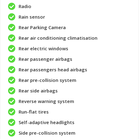
Radio
Rain sensor
Rear Parking Camera
Rear air conditioning climatisation
Rear electric windows
Rear passenger airbags
Rear passengers head airbags
Rear pre-collision system
Rear side airbags
Reverse warning system
Run-flat tires
Self-adaptive headlights
Side pre-collision system