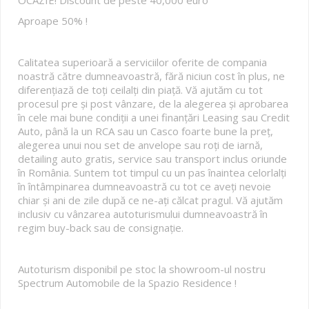
Aproape 50% !
Calitatea superioară a serviciilor oferite de compania
noastră către dumneavoastră, fără niciun cost în plus, ne
diferențiază de toți ceilalți din piață. Vă ajutăm cu tot
procesul pre și post vânzare, de la alegerea și aprobarea
în cele mai bune condiții a unei finanțări Leasing sau Credit
Auto, până la un RCA sau un Casco foarte bune la preț,
alegerea unui nou set de anvelope sau roți de iarnă,
detailing auto gratis, service sau transport inclus oriunde
în România. Suntem tot timpul cu un pas înaintea celorlalți
în întâmpinarea dumneavoastră cu tot ce aveți nevoie
chiar și ani de zile după ce ne-ați călcat pragul. Vă ajutăm
inclusiv cu vânzarea autoturismului dumneavoastră în
regim buy-back sau de consignație.
Autoturism disponibil pe stoc la showroom-ul nostru
Spectrum Automobile de la Spazio Residence !