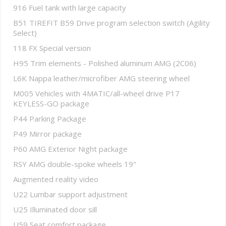
916 Fuel tank with large capacity
B51 TIREFIT B59 Drive program selection switch (Agility
Select)
118 FX Special version
H95 Trim elements - Polished aluminum AMG (2C06)
L6K Nappa leather/microfiber AMG steering wheel
M005 Vehicles with 4MATIC/all-wheel drive P17
KEYLESS-GO package
P44 Parking Package
P49 Mirror package
P60 AMG Exterior Night package
RSY AMG double-spoke wheels 19"
Augmented reality video
U22 Lumbar support adjustment
U25 Illuminated door sill
U59 Seat comfort package