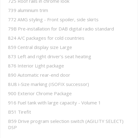
725 Roof rails in chrome look
739 aluminium trim
772 AMG styling - Front spoiler, side skirts
79B Pre-installation for DAB digital radio standard
824 A/C packages for cold countries
859 Central display size Large
873 Left and right driver's seat heating
876 Interior Light package
890 Automatic rear-end door
8U8 i-Size marking (ISOFIX successor)
900 Exterior Chrome Package
916 Fuel tank with large capacity - Volume 1
B51 Tirefit
B59 Drive program selection switch (AGILITY SELECT)
DSP