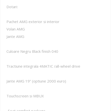
Dotari:
Pachet AMG exterior si interior
Volan AMG
Jante AMG
Culoare Negru Black finish 040
Tractiune integrala 4MATIC /all-wheel drive
Jante AMG 19” (optiune 2000 euro)
Touchscreen si MBUX
-Seat comfort package