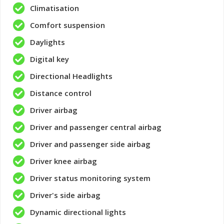
Climatisation
Comfort suspension
Daylights
Digital key
Directional Headlights
Distance control
Driver airbag
Driver and passenger central airbag
Driver and passenger side airbag
Driver knee airbag
Driver status monitoring system
Driver's side airbag
Dynamic directional lights