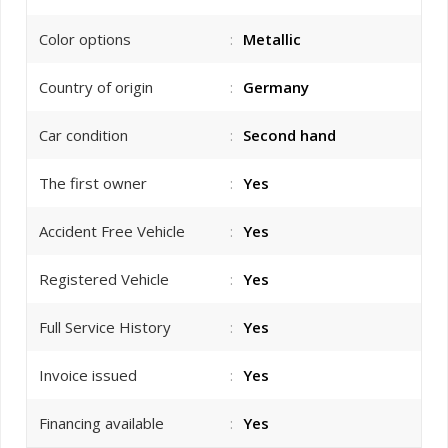
Color options
:
Metallic
Country of origin
:
Germany
Car condition
:
Second hand
The first owner
:
Yes
Accident Free Vehicle
:
Yes
Registered Vehicle
:
Yes
Full Service History
:
Yes
Invoice issued
:
Yes
Financing available
:
Yes