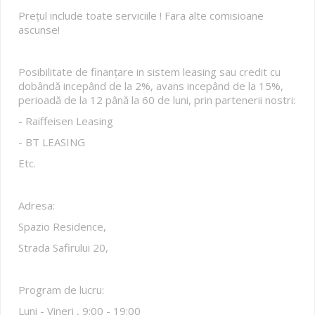
Prețul include toate serviciile ! Fara alte comisioane
ascunse!
Posibilitate de finanțare in sistem leasing sau credit cu
dobândă incepând de la 2%, avans incepând de la 15%,
perioadă de la 12 până la 60 de luni, prin partenerii nostri:
- Raiffeisen Leasing
- BT LEASING
Etc.
Adresa:
Spazio Residence,
Strada Safirului 20,
Program de lucru:
Luni - Vineri , 9:00 - 19:00