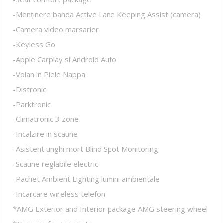
-Menținere banda Active Lane Keeping Assist (camera)
-Camera video marsarier
-Keyless Go
-Apple Carplay si Android Auto
-Volan in Piele Nappa
-Distronic
-Parktronic
-Climatronic 3 zone
-Incalzire in scaune
-Asistent unghi mort Blind Spot Monitoring
-Scaune reglabile electric
-Pachet Ambient Lighting lumini ambientale
-Incarcare wireless telefon
*AMG Exterior and Interior package AMG steering wheel