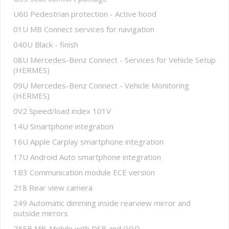
U60 Pedestrian protection - Active hood
01U MB Connect services for navigation
040U Black - finish
08U Mercedes-Benz Connect - Services for Vehicle Setup
(HERMES)
09U Mercedes-Benz Connect - Vehicle Monitoring
(HERMES)
0V2 Speed/load index 101V
14U Smartphone integration
16U Apple Carplay smartphone integration
17U Android Auto smartphone integration
1B3 Communication module ECE version
218 Rear view camera
249 Automatic dimming inside rearview mirror and
outside mirrors
255B MB-Mobilo with DSB and GGD