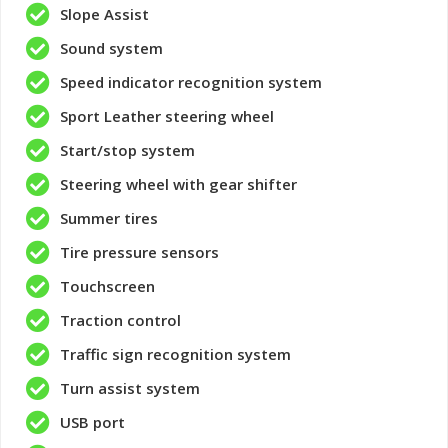
Slope Assist
Sound system
Speed ​​indicator recognition system
Sport Leather steering wheel
Start/stop system
Steering wheel with gear shifter
Summer tires
Tire pressure sensors
Touchscreen
Traction control
Traffic sign recognition system
Turn assist system
USB port