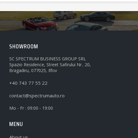
SHOWROOM
SC SPECTRUM BUSINESS GROUP SRL
Spazio Residence, Street Safirului Nr.. 20,
Bragadiru, 077025, Ilfov
+40 743 77 55 22
contact@spectrumauto.ro
Mo - Fr : 09:00 - 19:00
MENU
About us