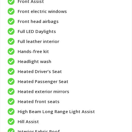
Front Assist
Front electric windows
Front head airbags
Full LED Daylights
Full leather interior
Hands-free kit
Headlight wash
Heated Driver’s Seat
Heated Passenger Seat
Heated exterior mirrors
Heated front seats
High Beam Long Range Light Assist
Hill Assist
Interior Fabric Roof