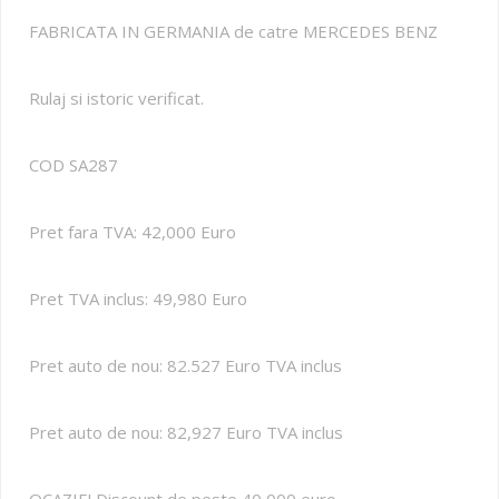
FABRICATA IN GERMANIA de catre MERCEDES BENZ
Rulaj si istoric verificat.
COD SA287
Pret fara TVA: 42,000 Euro
Pret TVA inclus: 49,980 Euro
Pret auto de nou: 82.527 Euro TVA inclus
Pret auto de nou: 82,927 Euro TVA inclus
OCAZIE! Discount de peste 40,000 euro