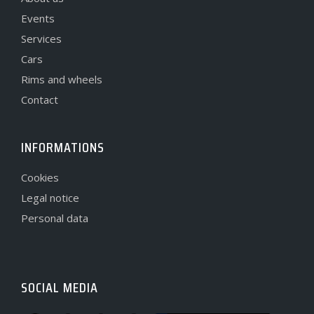
Events
Services
Cars
Rims and wheels
Contact
INFORMATIONS
Cookies
Legal notice
Personal data
SOCIAL MEDIA