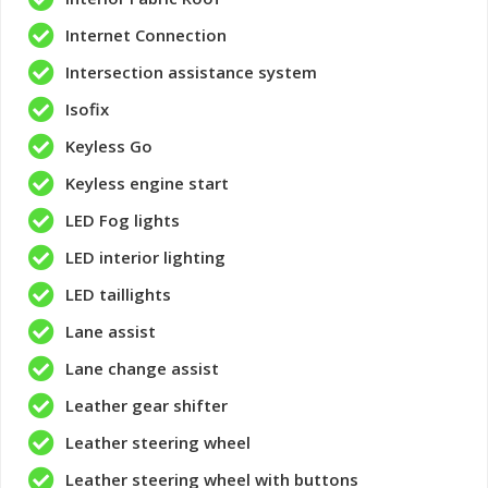
Internet Connection
Intersection assistance system
Isofix
Keyless Go
Keyless engine start
LED Fog lights
LED interior lighting
LED taillights
Lane assist
Lane change assist
Leather gear shifter
Leather steering wheel
Leather steering wheel with buttons