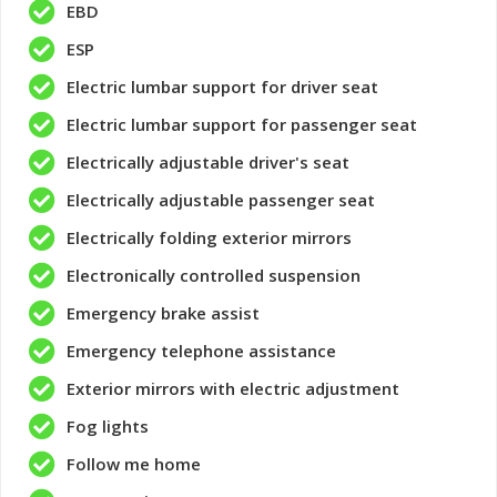
EBD
ESP
Electric lumbar support for driver seat
Electric lumbar support for passenger seat
Electrically adjustable driver's seat
Electrically adjustable passenger seat
Electrically folding exterior mirrors
Electronically controlled suspension
Emergency brake assist
Emergency telephone assistance
Exterior mirrors with electric adjustment
Fog lights
Follow me home