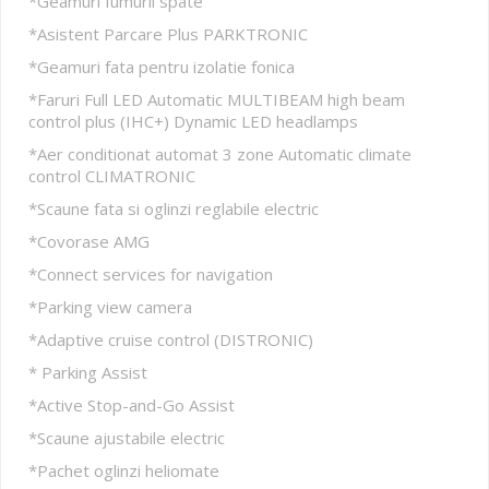
*Geamuri fumurii spate
*Asistent Parcare Plus PARKTRONIC
*Geamuri fata pentru izolatie fonica
*Faruri Full LED Automatic MULTIBEAM high beam
control plus (IHC+) Dynamic LED headlamps
*Aer conditionat automat 3 zone Automatic climate
control CLIMATRONIC
*Scaune fata si oglinzi reglabile electric
*Covorase AMG
*Connect services for navigation
*Parking view camera
*Adaptive cruise control (DISTRONIC)
* Parking Assist
*Active Stop-and-Go Assist
*Scaune ajustabile electric
*Pachet oglinzi heliomate