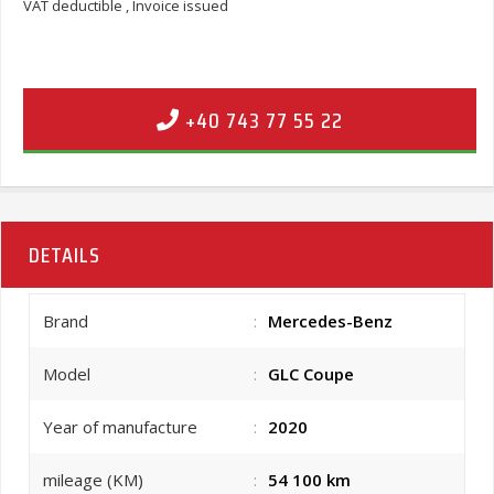
VAT deductible , Invoice issued
+40 743 77 55 22
DETAILS
Brand
:
Mercedes-Benz
Model
:
GLC Coupe
Year of manufacture
:
2020
mileage (KM)
:
54 100 km