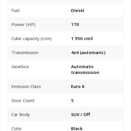
Fuel
:
Diesel
Power (HP)
:
170
Cubic capacity (ccm)
:
1 950 cm3
Transmission
:
4x4 (automatic)
Gearbox
:
Automatic
transmission
Emission Class
:
Euro 6
Door Count
:
5
Car Body
:
SUV / Off
Color
:
Black