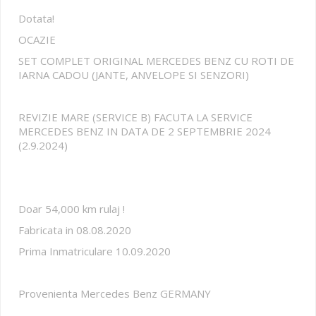
Dotata!
OCAZIE
SET COMPLET ORIGINAL MERCEDES BENZ CU ROTI DE
IARNA CADOU (JANTE, ANVELOPE SI SENZORI)
REVIZIE MARE (SERVICE B) FACUTA LA SERVICE
MERCEDES BENZ IN DATA DE 2 SEPTEMBRIE 2024
(2.9.2024)
Doar 54,000 km rulaj !
Fabricata in 08.08.2020
Prima Inmatriculare 10.09.2020
Provenienta Mercedes Benz GERMANY