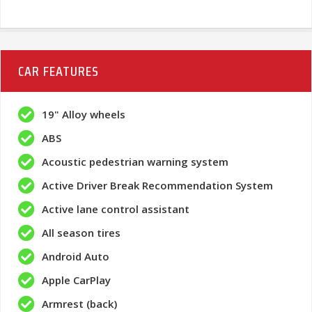
CAR FEATURES
19" Alloy wheels
ABS
Acoustic pedestrian warning system
Active Driver Break Recommendation System
Active lane control assistant
All season tires
Android Auto
Apple CarPlay
Armrest (back)