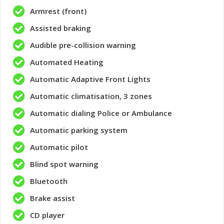
Armrest (front)
Assisted braking
Audible pre-collision warning
Automated Heating
Automatic Adaptive Front Lights
Automatic climatisation, 3 zones
Automatic dialing Police or Ambulance
Automatic parking system
Automatic pilot
Blind spot warning
Bluetooth
Brake assist
CD player