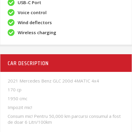
USB-C Port
Voice control
Wind deflectors
Wireless charging
CAR DESCRIPTION
2021 Mercedes Benz GLC 200d 4MATIC 4x4
170 cp
1950 cmc
Impozit mic!
Consum mic! Pentru 50,000 km parcursi consumul a fost
de doar 6 Litri/100km