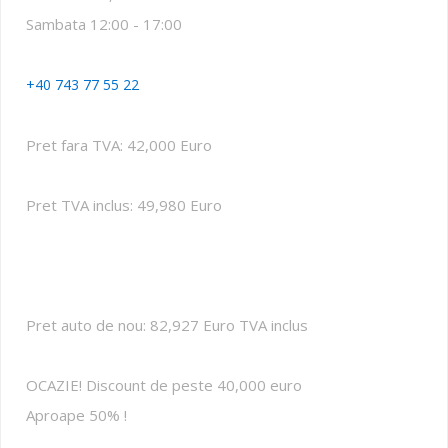
Sambata 12:00 - 17:00
+40 743 77 55 22
Pret fara TVA: 42,000 Euro
Pret TVA inclus: 49,980 Euro
Pret auto de nou: 82,927 Euro TVA inclus
OCAZIE! Discount de peste 40,000 euro
Aproape 50% !