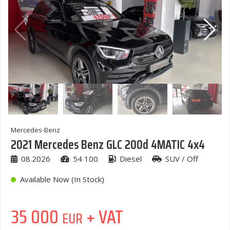
Mercedes-Benz
2021 Mercedes Benz GLC 200d 4MATIC 4x4
08.2026
54 100
Diesel
SUV / Off
Available Now (In Stock)
35 000
+ VAT
EUR