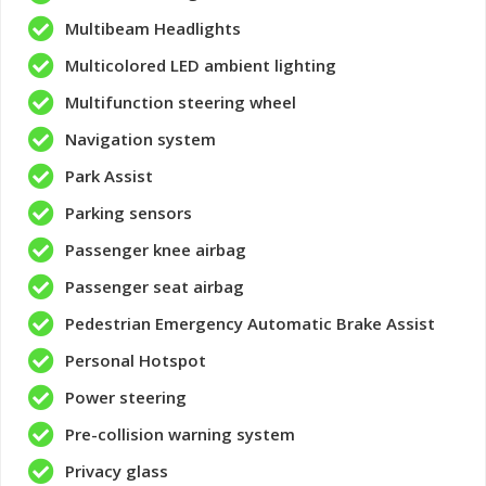
Multibeam Headlights
Multicolored LED ambient lighting
Multifunction steering wheel
Navigation system
Park Assist
Parking sensors
Passenger knee airbag
Passenger seat airbag
Pedestrian Emergency Automatic Brake Assist
Personal Hotspot
Power steering
Pre-collision warning system
Privacy glass