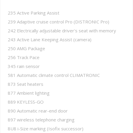
235 Active Parking Assist
239 Adaptive cruise control Pro (DISTRONIC Pro)
242 Electrically adjustable driver's seat with memory
243 Active Lane Keeping Assist (camera)
250 AMG Package
256 Track Pace
345 rain sensor
581 Automatic climate control CLIMATRONIC
873 Seat heaters
877 Ambient lighting
889 KEYLESS-GO
890 Automatic rear-end door
897 wireless telephone charging
8U8 i-Size marking (Isofix successor)